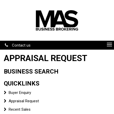
Contact us
APPRAISAL REQUEST
BUSINESS SEARCH
QUICKLINKS
Buyer Enquiry
Appraisal Request
Recent Sales