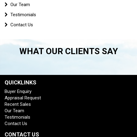
Our Team
Testimonials
Contact Us
WHAT OUR CLIENTS SAY
QUICKLINKS
Buyer Enquiry
Appraisal Request
Recent Sales
Our Team
Testimonials
Contact Us
CONTACT US