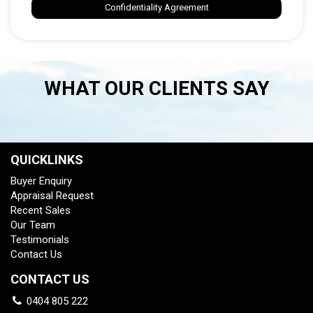
Confidentiality Agreement
WHAT OUR CLIENTS SAY
QUICKLINKS
Buyer Enquiry
Appraisal Request
Recent Sales
Our Team
Testimonials
Contact Us
CONTACT US
0404 805 222