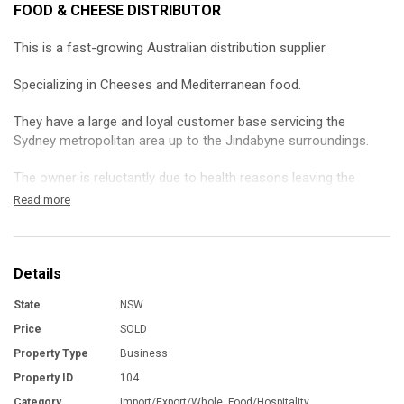
FOOD & CHEESE DISTRIBUTOR
This is a fast-growing Australian distribution supplier.
Specializing in Cheeses and Mediterranean food.
They have a large and loyal customer base servicing the
Sydney metropolitan area up to the Jindabyne surroundings.
The owner is reluctantly due to health reasons leaving the
industry and is looking for a like minded individual or an already
Read more
existing company to take the reigns of this profitable venture.
It comes with a strong team, trucks ,warehouse and most
importantly lots willing customers.
Details
State
NSW
Contact the broker for a tour and further information.
Price
SOLD
THE PURCHASER TO MAKE HIS/HER OWN INVESTIGATIONS
Property Type
Business
AND ENQUIRIES IN RELATION TO THE BUSINESS AND NOT TO
Property ID
104
RELY UPON WARRANTY OR STATEMENT MADE BY THE
VENDOR OR BY ANYONE ON HIS/HER BEHALF
Category
Import/Export/Whole, Food/Hospitality