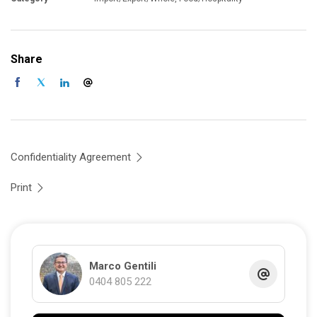
Share
Confidentiality Agreement
Print
Marco Gentili
0404 805 222