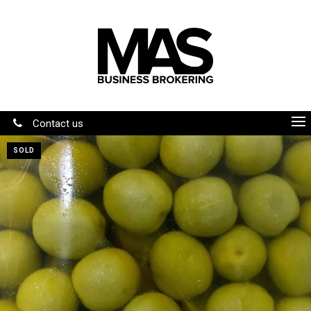
Contact us
SOLD