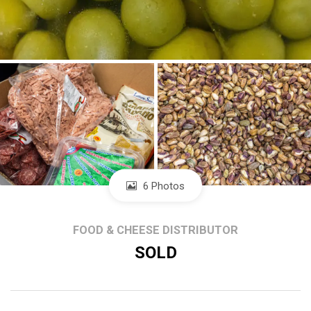
6 Photos
FOOD & CHEESE DISTRIBUTOR
SOLD