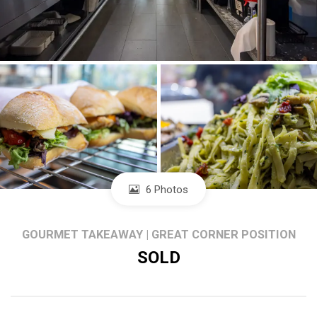
6 Photos
GOURMET TAKEAWAY | GREAT CORNER POSITION
SOLD