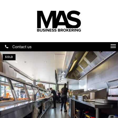
Contact us
SOLD