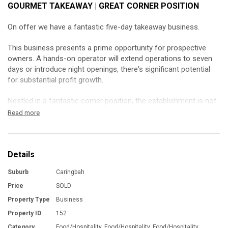
GOURMET TAKEAWAY | GREAT CORNER POSITION
On offer we have a fantastic five-day takeaway business.
This business presents a prime opportunity for prospective
owners. A hands-on operator will extend operations to seven
days or introduce night openings, there's significant potential
for substantial profit growth.
Nestled in a fantastic corner position, the establishment is not
only profitable but also has a clean quality fit-out creating a
Read more
welcoming atmosphere.
It has a new lease ensuring stability for the new owner.
Details
This business is loved by the locals, it’s built a strong
Suburb
Caringbah
community following.
Price
SOLD
Currently it’s closed for three weeks annually and on public
Property Type
Business
holidays, there's room for an optimized operating schedule to
Property ID
152
enhance revenue.
Category
Food/Hospitality, Food/Hospitality, Food/Hospitality