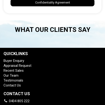
Confidentiality Agreement
WHAT OUR CLIENTS SAY
QUICKLINKS
Buyer Enquiry
Appraisal Request
Recent Sales
Our Team
Testimonials
Contact Us
CONTACT US
0404 805 222