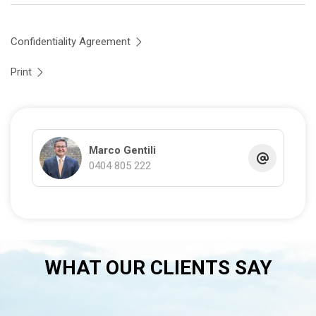
Confidentiality Agreement
Print
Marco Gentili
0404 805 222
WHAT OUR CLIENTS SAY