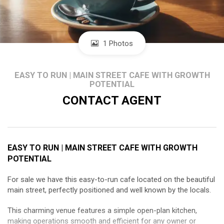
1 Photos
EASY TO RUN | MAIN STREET CAFE WITH GROWTH
POTENTIAL
CONTACT AGENT
EASY TO RUN | MAIN STREET CAFE WITH GROWTH
POTENTIAL
For sale we have this easy-to-run cafe located on the beautiful
main street, perfectly positioned and well known by the locals.
This charming venue features a simple open-plan kitchen,
making operations smooth and efficient for any owner or