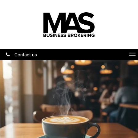
Contact us