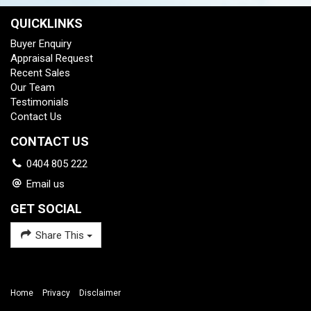
QUICKLINKS
Buyer Enquiry
Appraisal Request
Recent Sales
Our Team
Testimonials
Contact Us
CONTACT US
0404 805 222
Email us
GET SOCIAL
Share This
Home
Privacy
Disclaimer