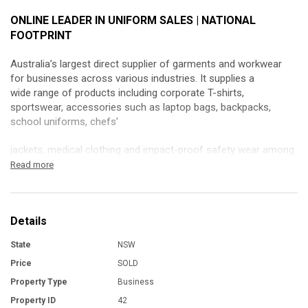
ONLINE LEADER IN UNIFORM SALES | NATIONAL
FOOTPRINT
Australia’s largest direct supplier of garments and workwear
for businesses across various industries. It supplies a
wide range of products including corporate T-shirts,
sportswear, accessories such as laptop bags, backpacks,
school uniforms, chefs’
jackets, medical clothing and impact-proof safety wear among
others.
Read more
This business has a well-systemized operation, providing the
business with operational flexibility while opening up growth
Details
opportunities.
State
NSW
The business is 100% online, has no in-house machinery
and outsources all of its services to vetted and trusted third-
Price
SOLD
parties.
Property Type
Business
Property ID
42
In addition to being a direct supplier of all kinds of corporate