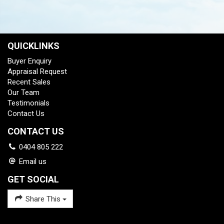
QUICKLINKS
Buyer Enquiry
Appraisal Request
Recent Sales
Our Team
Testimonials
Contact Us
CONTACT US
0404 805 222
Email us
GET SOCIAL
Share This