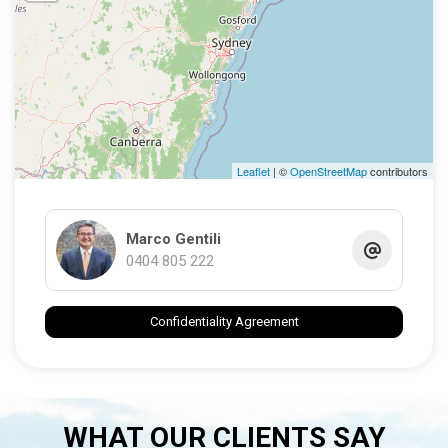
Leaflet
| ©
OpenStreetMap
contributors
Marco Gentili
0404 805 222
Confidentiality Agreement
WHAT OUR CLIENTS SAY