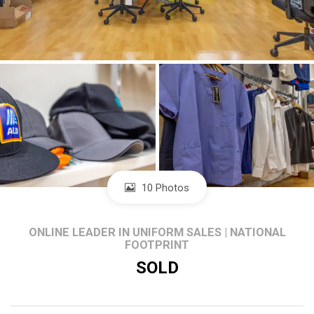
10 Photos
ONLINE LEADER IN UNIFORM SALES | NATIONAL
FOOTPRINT
SOLD