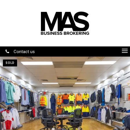
Contact us
SOLD