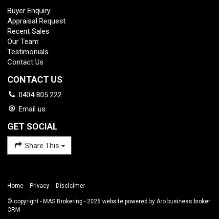
Buyer Enquiry
Appraisal Request
Recent Sales
Our Team
Testimonials
Contact Us
CONTACT US
0404 805 222
Email us
GET SOCIAL
Share This
Home
Privacy
Disclaimer
© copyright - MAS Brokering - 2026 website powered by Aro
business broker
CRM