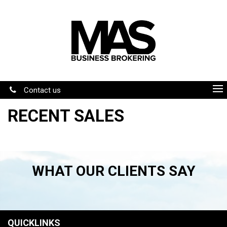
Contact us
RECENT SALES
WHAT OUR CLIENTS SAY
QUICKLINKS